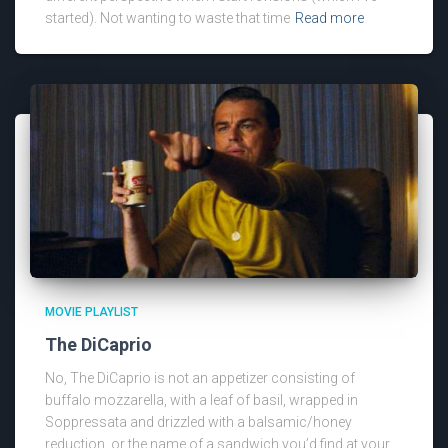
started). Not wanting to waste that time
Read more
MOVIE PLAYLIST
The DiCaprio
No, The DiCaprio is not an appetizer consisting of
buffalo mozzarella, with a leaf of basil, wrapped in
Soppressata and drizzled with a balsamic/honey
reduction, or the name of a sandwich you’d find at your