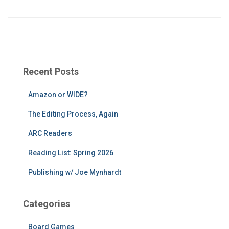
Recent Posts
Amazon or WIDE?
The Editing Process, Again
ARC Readers
Reading List: Spring 2026
Publishing w/ Joe Mynhardt
Categories
Board Games