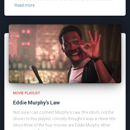
Read more
MOVIE PLAYLIST
Eddie Murphy’s Law
Not sure I can connect Murphy’s Law (the idiom, not the
show) to this playlist. I mostly thought it was a clever title
since three of the four movies are Eddie Murphy either