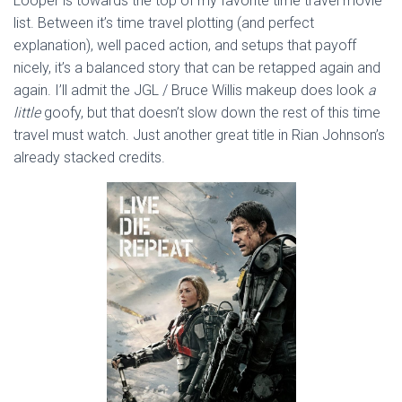
Looper is towards the top of my favorite time travel movie
list. Between it’s time travel plotting (and perfect
explanation), well paced action, and setups that payoff
nicely, it’s a balanced story that can be retapped again and
again. I’ll admit the JGL / Bruce Willis makeup does look
a
little
goofy, but that doesn’t slow down the rest of this time
travel must watch. Just another great title in Rian Johnson’s
already stacked credits.