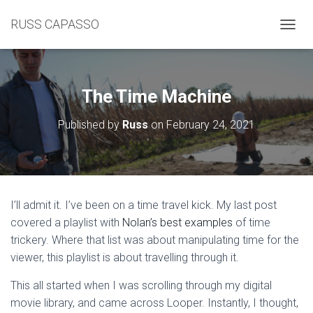
RUSS CAPASSO
TOGGL
The Time Machine
Published by
Russ
on
February 24, 2021
I’ll admit it. I’ve been on a time travel kick. My last post
covered a playlist with
Nolan’s best examples
of time
trickery. Where that list was about manipulating time for the
viewer, this playlist is about travelling through it.
This all started when I was scrolling through my digital
movie library, and came across Looper. Instantly, I thought,