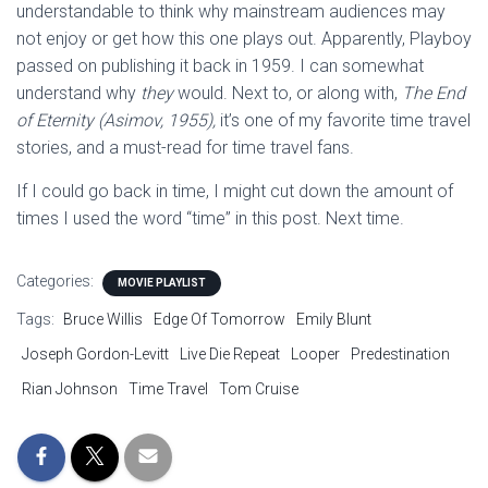
understandable to think why mainstream audiences may
not enjoy or get how this one plays out. Apparently, Playboy
passed on publishing it back in 1959. I can somewhat
understand why
they
would. Next to, or along with,
The End
of Eternity (Asimov, 1955),
it’s one of my favorite time travel
stories, and a must-read for time travel fans.
If I could go back in time, I might cut down the amount of
times I used the word “time” in this post. Next time.
Categories:
MOVIE PLAYLIST
Tags:
Bruce Willis
Edge Of Tomorrow
Emily Blunt
Joseph Gordon-Levitt
Live Die Repeat
Looper
Predestination
Rian Johnson
Time Travel
Tom Cruise