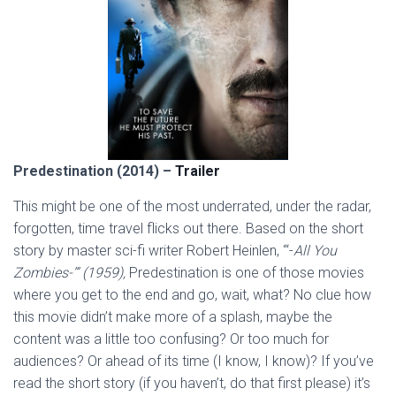
Predestination (2014) –
Trailer
This might be one of the most underrated, under the radar,
forgotten, time travel flicks out there. Based on the short
story by master sci-fi writer Robert Heinlen, “‘-
All You
Zombies-’” (1959),
Predestination is one of those movies
where you get to the end and go, wait, what? No clue how
this movie didn’t make more of a splash, maybe the
content was a little too confusing? Or too much for
audiences? Or ahead of its time (I know, I know)? If you’ve
read the short story (if you haven’t, do that first please) it’s