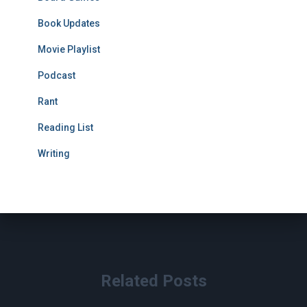
Book Updates
Movie Playlist
Podcast
Rant
Reading List
Writing
Related Posts