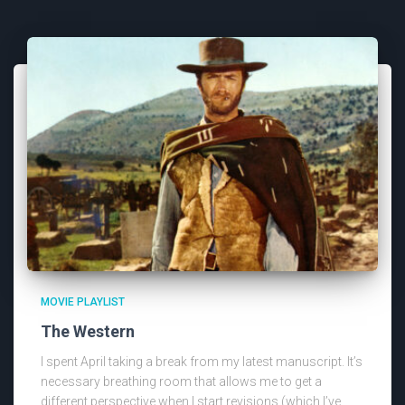
MOVIE PLAYLIST
The Western
I spent April taking a break from my latest manuscript. It’s
necessary breathing room that allows me to get a
different perspective when I start revisions (which I’ve