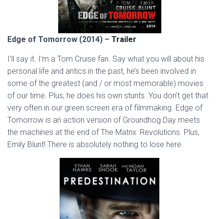
Edge of Tomorrow (2014) –
Trailer
I’ll say it. I’m a Tom Cruise fan. Say what you will about his
personal life and antics in the past, he’s been involved in
some of the greatest (and / or most memorable) movies
of our time. Plus, he does his own stunts. You don’t get that
very often in our green screen era of filmmaking. Edge of
Tomorrow is an action version of Groundhog Day meets
the machines at the end of The Matrix: Revolutions. Plus,
Emily Blunt! There is absolutely nothing to lose here.