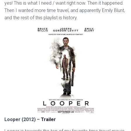
yes! This is what I need / want right now. Then it happened.
Then I wanted more time travel, and apparently Emily Blunt,
and the rest of this playlist is history.
Looper (2012) –
Trailer