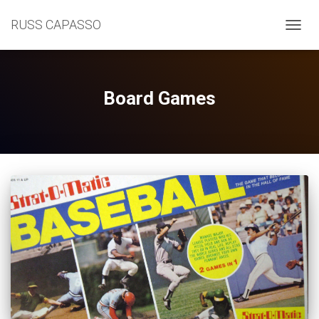
RUSS CAPASSO
TOGGL
Board Games