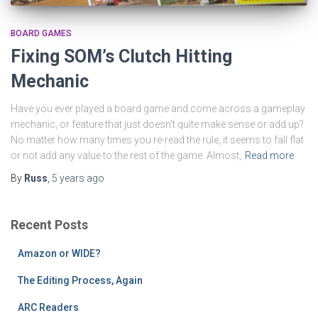
BOARD GAMES
Fixing SOM’s Clutch Hitting
Mechanic
Have you ever played a board game and come across a gameplay
mechanic, or feature that just doesn’t quite make sense or add up?
No matter how many times you re-read the rule, it seems to fall flat
or not add any value to the rest of the game. Almost,
Read more
By
Russ
,
5 years
ago
Recent Posts
Amazon or WIDE?
The Editing Process, Again
ARC Readers