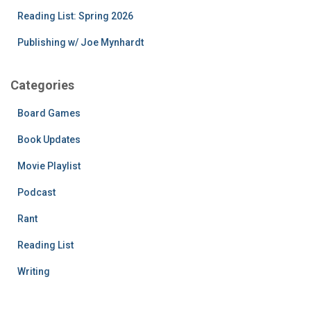
Reading List: Spring 2026
Publishing w/ Joe Mynhardt
Categories
Board Games
Book Updates
Movie Playlist
Podcast
Rant
Reading List
Writing