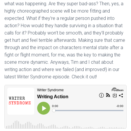
what was happening. Are they super bad-ass? Then, yes, a
highly choreographed scene will be more fitting and
expected. What if they’re a regular person pushed into
action? How would they handle surviving in a situation that
calls for it? Probably won’t be smooth, and they’ll probably
get hurt and feel terrible afterwards. Making sure that came
through and the impact on characters mental state after a
fight or flight moment, for me, was the key to making the
scene more dynamic. Anyways, Tim and I chat about
writing action and where we failed (and improved!) in our
latest Writer Syndrome episode. Check it out!