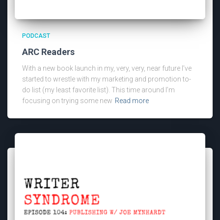
PODCAST
ARC Readers
With a new book launch in my, very, very, near future I’ve
started to wrestle with my marketing and promotion to-
do list (my least favorite list). This time around I’m
focusing on trying some new
Read more