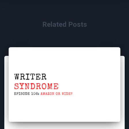
Related Posts