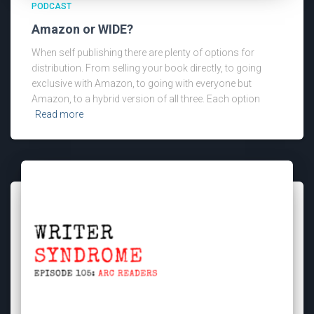
PODCAST
Amazon or WIDE?
When self publishing there are plenty of options for
distribution. From selling your book directly, to going
exclusive with Amazon, to going with everyone but
Amazon, to a hybrid version of all three. Each option
Read more