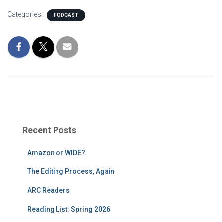
Categories:
PODCAST
Recent Posts
Amazon or WIDE?
The Editing Process, Again
ARC Readers
Reading List: Spring 2026