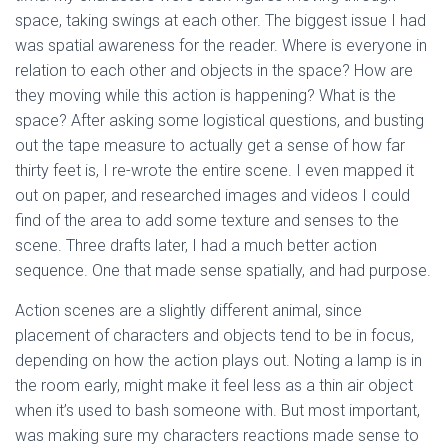
space, taking swings at each other. The biggest issue I had
was spatial awareness for the reader. Where is everyone in
relation to each other and objects in the space? How are
they moving while this action is happening? What is the
space? After asking some logistical questions, and busting
out the tape measure to actually get a sense of how far
thirty feet is, I re-wrote the entire scene. I even mapped it
out on paper, and researched images and videos I could
find of the area to add some texture and senses to the
scene. Three drafts later, I had a much better action
sequence. One that made sense spatially, and had purpose.
Action scenes are a slightly different animal, since
placement of characters and objects tend to be in focus,
depending on how the action plays out. Noting a lamp is in
the room early, might make it feel less as a thin air object
when it’s used to bash someone with. But most important,
was making sure my characters reactions made sense to