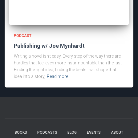
PODCAST
Publishing w/ Joe Mynhardt
Writing a novel isn’t easy. Every step of the way there are
hurdles that feel even more insurmountable than the last.
Finding the right idea, finding the beats that shape that
idea into a story,
Read more
BOOKS
PODCASTS
BLOG
EVENTS
ABOUT