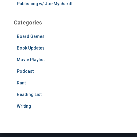
Publishing w/ Joe Mynhardt
Categories
Board Games
Book Updates
Movie Playlist
Podcast
Rant
Reading List
Writing