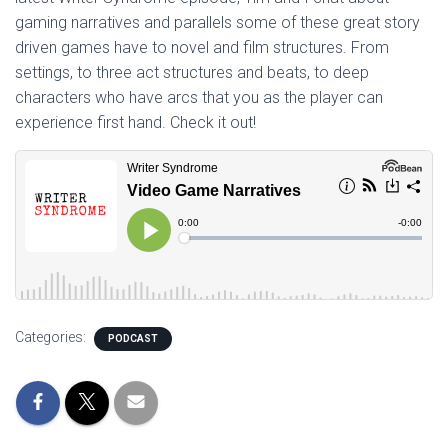
gaming narratives and parallels some of these great story
driven games have to novel and film structures. From
settings, to three act structures and beats, to deep
characters who have arcs that you as the player can
experience first hand. Check it out!
Categories:
PODCAST