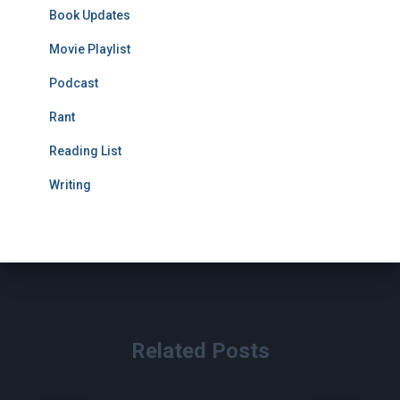
Book Updates
Movie Playlist
Podcast
Rant
Reading List
Writing
Related Posts