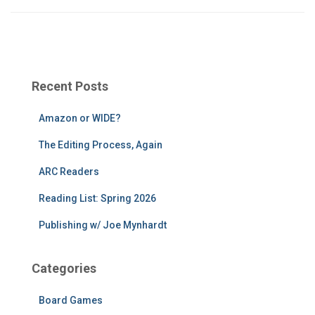
Recent Posts
Amazon or WIDE?
The Editing Process, Again
ARC Readers
Reading List: Spring 2026
Publishing w/ Joe Mynhardt
Categories
Board Games