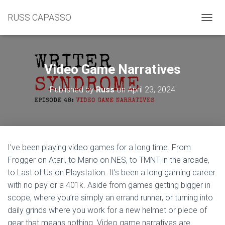
RUSS CAPASSO
TOGGL
Video Game Narratives
Published by
Russ
on
April 23, 2024
I’ve been playing video games for a long time. From
Frogger on Atari, to Mario on NES, to TMNT in the arcade,
to Last of Us on Playstation. It’s been a long gaming career
with no pay or a 401k. Aside from games getting bigger in
scope, where you’re simply an errand runner, or turning into
daily grinds where you work for a new helmet or piece of
gear that means nothing. Video game narratives are