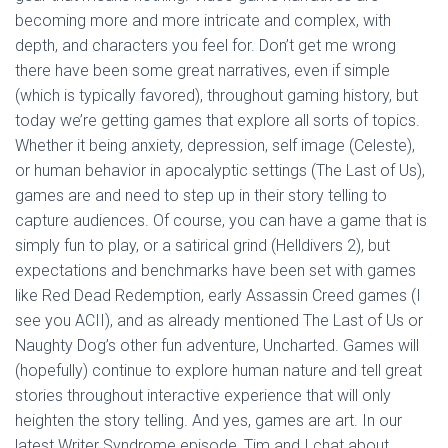
becoming more and more intricate and complex, with
depth, and characters you feel for. Don’t get me wrong
there have been some great narratives, even if simple
(which is typically favored), throughout gaming history, but
today we’re getting games that explore all sorts of topics.
Whether it being anxiety, depression, self image (Celeste),
or human behavior in apocalyptic settings (The Last of Us),
games are and need to step up in their story telling to
capture audiences. Of course, you can have a game that is
simply fun to play, or a satirical grind (Helldivers 2), but
expectations and benchmarks have been set with games
like Red Dead Redemption, early Assassin Creed games (I
see you ACII), and as already mentioned The Last of Us or
Naughty Dog’s other fun adventure, Uncharted. Games will
(hopefully) continue to explore human nature and tell great
stories throughout interactive experience that will only
heighten the story telling. And yes, games are art. In our
latest Writer Syndrome episode, Tim and I chat about