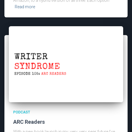
Amazon, to a hybrid version of all three. Each option
Read more
PODCAST
ARC Readers
With a new book launch in my, very, very, near future I’ve