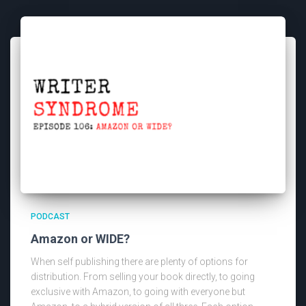
PODCAST
Amazon or WIDE?
When self publishing there are plenty of options for
distribution. From selling your book directly, to going
exclusive with Amazon, to going with everyone but