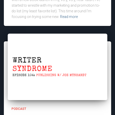
started to wrestle with my marketing and promotion to-
do list (my least favorite list). This time around I’m
focusing on trying some new
Read more
PODCAST