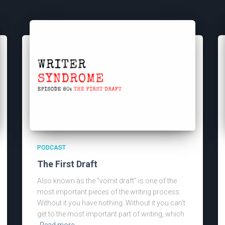
PODCAST
The First Draft
Also known as the “vomit draft” is one of the
most important pieces of the writing process.
Without it you have nothing. Without it you can’t
get to the most important part of writing, which