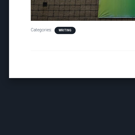
Categories:
WRITING