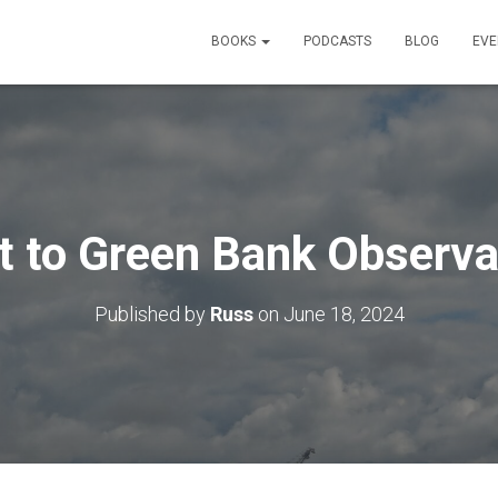
BOOKS
PODCASTS
BLOG
EVE
it to Green Bank Observa
Published by
Russ
on
June 18, 2024