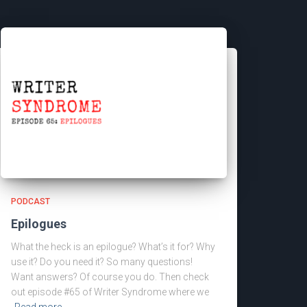
PODCAST
Epilogues
What the heck is an epilogue? What’s it for? Why
use it? Do you need it? So many questions!
Want answers? Of course you do. Then check
out episode #65 of Writer Syndrome where we