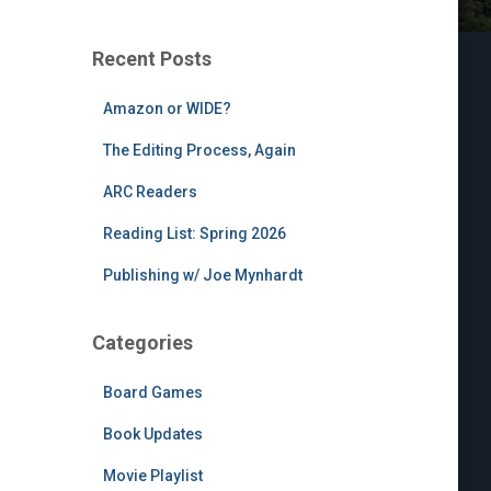
Recent Posts
Amazon or WIDE?
The Editing Process, Again
ARC Readers
Reading List: Spring 2026
Publishing w/ Joe Mynhardt
Categories
Board Games
Book Updates
Movie Playlist