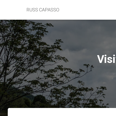
RUSS CAPASSO
Vis