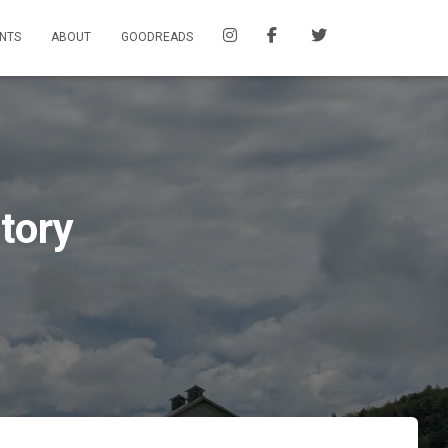
NTS
ABOUT
GOODREADS
tory