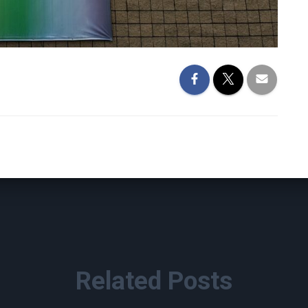
Related Posts