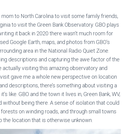
y mom to North Carolina to visit some family friends,
rginia to visit the Green Bank Observatory. GBO plays
 writing it back in 2020 there wasn’t much room for
I used Google Earth, maps, and photos from GBO’s
rrounding area in the National Radio Quiet Zone.
etting descriptions and capturing the awe factor of the
e actually visiting this amazing observatory and
e visit gave me a whole new perspective on location
 and descriptions, there’s something about visiting a
it’s like. GBO and the town it lives in, Green Bank, WV,
d without being there. A sense of isolation that could
ck forests on winding roads, and through small towns
o the location that is otherwise unknown.