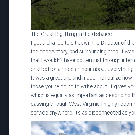
The Great Big Thing in the distance.
I got a chance to sit down the Director of th
the observatory, and surrounding area. It was
that I wouldn’t have gotten just through inte
chatted for almost an hour about everything, 
It was a great trip and made me realize how im
those you’re going to write about. It gives y
which is equally as important as describing th
passing through West Virginia I highly recomm
service anywhere, it’s as disconnected as you’