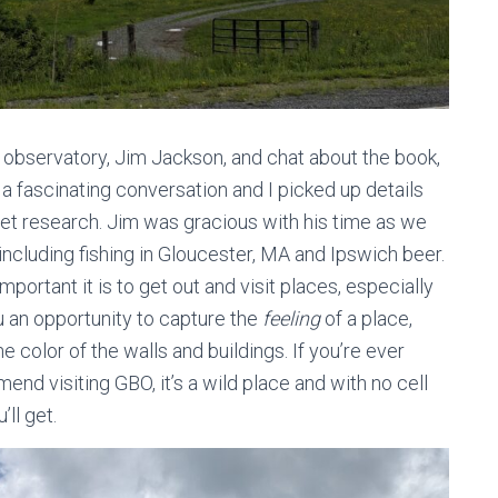
e observatory, Jim Jackson, and chat about the book,
 a fascinating conversation and I picked up details
rnet research. Jim was gracious with his time as we
including fishing in Gloucester, MA and Ipswich beer.
portant it is to get out and visit places, especially
ou an opportunity to capture the
feeling
of a place,
e color of the walls and buildings. If you’re ever
end visiting GBO, it’s a wild place and with no cell
ll get.