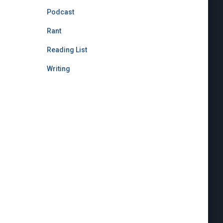
Podcast
Rant
Reading List
Writing