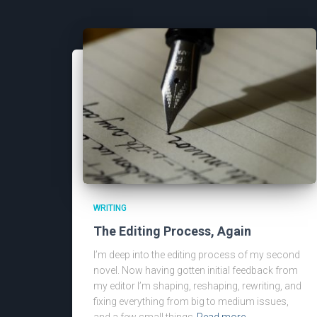
WRITING
The Editing Process, Again
I’m deep into the editing process of my second
novel. Now having gotten initial feedback from
my editor I’m shaping, reshaping, rewriting, and
fixing everything from big to medium issues,