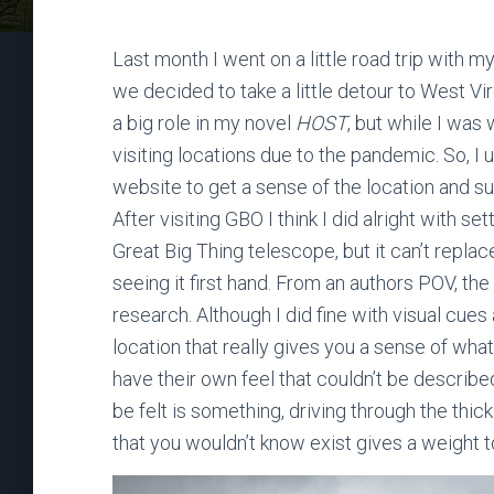
Last month I went on a little road trip with m
we decided to take a little detour to West Vi
a big role in my novel
HOST
, but while I was
visiting locations due to the pandemic. So, 
website to get a sense of the location and su
After visiting GBO I think I did alright with s
Great Big Thing telescope, but it can’t replac
seeing it first hand. From an authors POV, th
research. Although I did fine with visual cues
location that really gives you a sense of what 
have their own feel that couldn’t be describe
be felt is something, driving through the thi
that you wouldn’t know exist gives a weight t