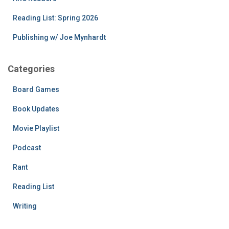
Reading List: Spring 2026
Publishing w/ Joe Mynhardt
Categories
Board Games
Book Updates
Movie Playlist
Podcast
Rant
Reading List
Writing