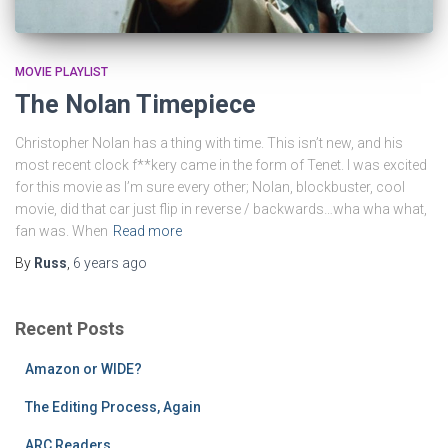
MOVIE PLAYLIST
The Nolan Timepiece
Christopher Nolan has a thing with time. This isn’t new, and his
most recent clock f**kery came in the form of Tenet. I was excited
for this movie as I’m sure every other; Nolan, blockbuster, cool
movie, did that car just flip in reverse / backwards…wha wha what,
fan was. When
Read more
By
Russ
,
6 years
ago
Recent Posts
Amazon or WIDE?
The Editing Process, Again
ARC Readers