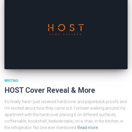
WRITING
HOST Cover Reveal & More
It’s finally here! I just received hardcover and paperback proofs and
I’m excited about how they came out. I’ve been walking around my
apartment with the hardcover placing it on different surfaces,
coffee table, bookshelf, bedside table, on a chair, in the kitchen, in
the refrigerator. No one ever mentioned
Read more