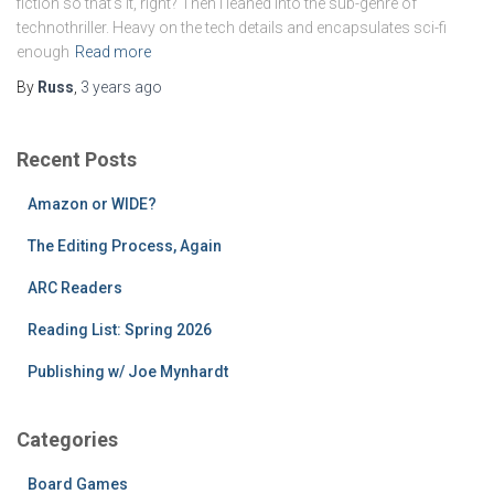
fiction so that’s it, right? Then I leaned into the sub-genre of
technothriller. Heavy on the tech details and encapsulates sci-fi
enough
Read more
By
Russ
,
3 years
ago
Recent Posts
Amazon or WIDE?
The Editing Process, Again
ARC Readers
Reading List: Spring 2026
Publishing w/ Joe Mynhardt
Categories
Board Games