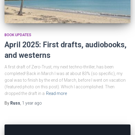
BOOK UPDATES
April 2025: First drafts, audiobooks,
and westerns
A first draft of Zero-Trust, my next techno-thriller, has been
completed! Back in March I was at about 83% (so specific), my
goal was to finish by the end of March, before I went on vacation
(featured photo on this post). Which I accomplished. Then
dropped the draft in a
Read more
By
Russ
,
1 year
ago