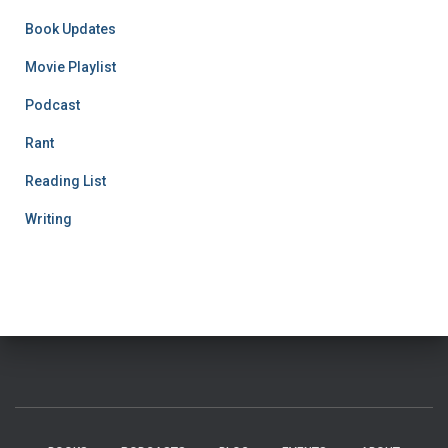
Book Updates
Movie Playlist
Podcast
Rant
Reading List
Writing