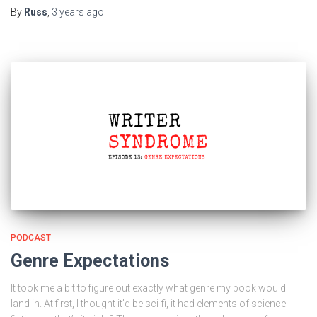
By
Russ
,
3 years
ago
PODCAST
Genre Expectations
It took me a bit to figure out exactly what genre my book would
land in. At first, I thought it’d be sci-fi, it had elements of science