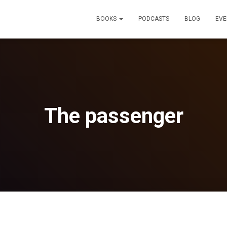
BOOKS
PODCASTS
BLOG
EVE
The passenger