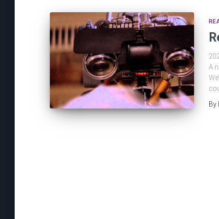
REA
R
202
A n
We’
cou
By