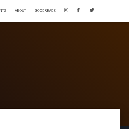
NTS
ABOUT
GOODREADS