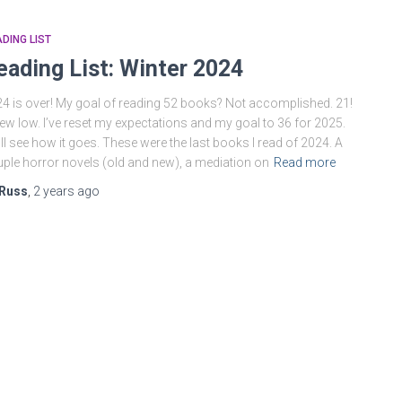
DING LIST
eading List: Winter 2024
4 is over! My goal of reading 52 books? Not accomplished. 21!
ew low. I’ve reset my expectations and my goal to 36 for 2025.
ll see how it goes. These were the last books I read of 2024. A
ple horror novels (old and new), a mediation on
Read more
Russ
,
2 years
ago