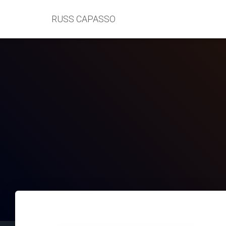
RUSS CAPASSO