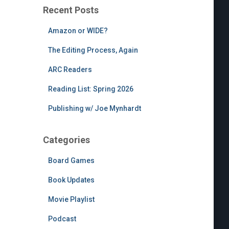
Recent Posts
Amazon or WIDE?
The Editing Process, Again
ARC Readers
Reading List: Spring 2026
Publishing w/ Joe Mynhardt
Categories
Board Games
Book Updates
Movie Playlist
Podcast